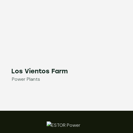
Los Vientos Farm
Power Plants