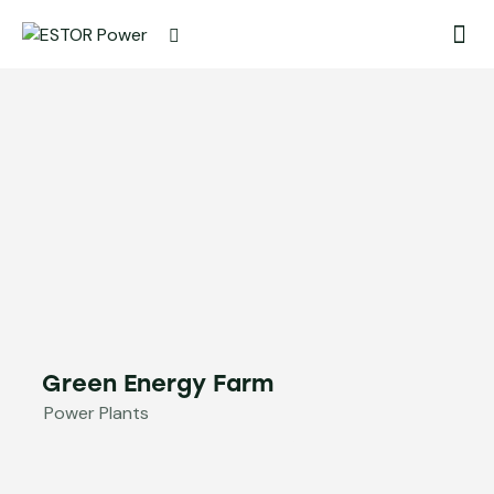
Green Energy Farm
Power Plants