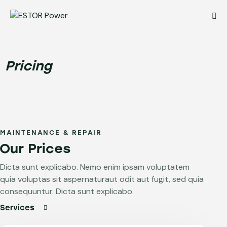
Pricing
MAINTENANCE & REPAIR
Our Prices
Dicta sunt explicabo. Nemo enim ipsam voluptatem
quia voluptas sit aspernaturaut odit aut fugit, sed quia
consequuntur. Dicta sunt explicabo.
Services