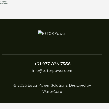
2022
+91 977 336 7556
info@estorpower.com
© 2025 Estor Power Solutions. Designed by
WaterCore