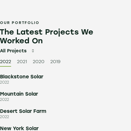
OUR PORTFOLIO
The Latest Projects We
Worked On
All Projects
2022
2021
2020
2019
Blackstone Solar
2022
Mountain Solar
2022
Desert Solar Farm
2022
New York Solar