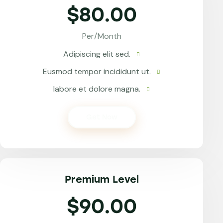
$80.00
Per/Month
Adipiscing elit sed.
Eusmod tempor incididunt ut.
labore et dolore magna.
Get Now
Premium Level
$90.00