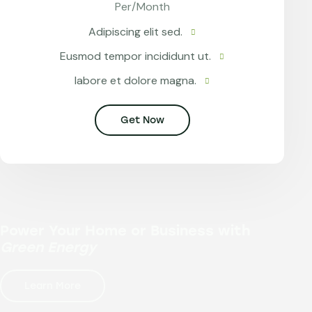
Per/Month
Adipiscing elit sed.
Eusmod tempor incididunt ut.
labore et dolore magna.
Get Now
Power Your Home or Business with
Green Energy
Learn More