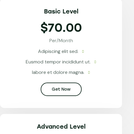
Basic Level
$70.00
Per/Month
Adipiscing elit sed.
Eusmod tempor incididunt ut.
labore et dolore magna.
Get Now
Advanced Level