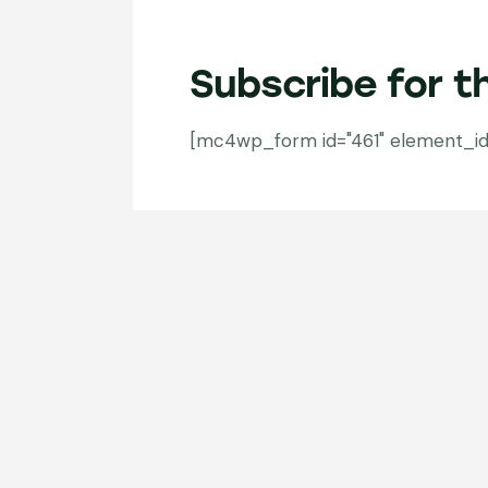
Subscribe for t
[mc4wp_form id="461" element_id="