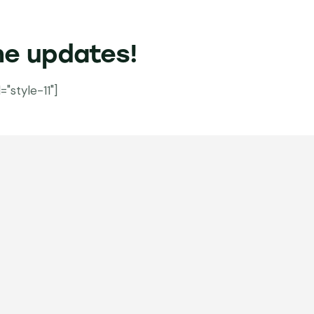
he updates!
style-11"]