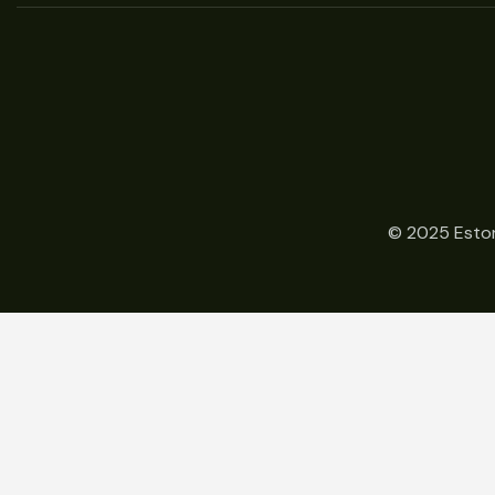
© 2025 Estor