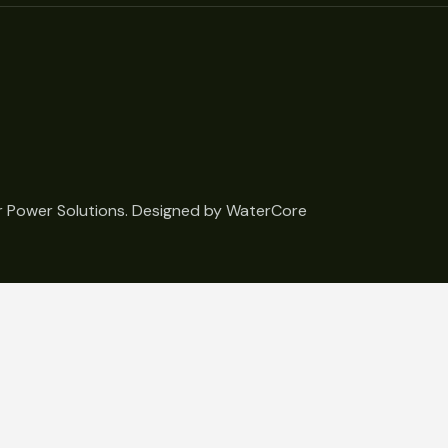
 Power Solutions. Designed by
WaterCore