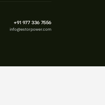
+91 977 336 7556
info@estorpower.com