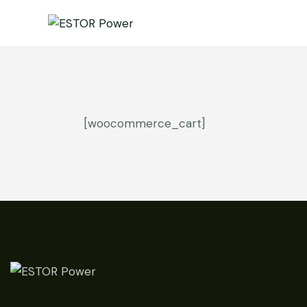
[woocommerce_cart]